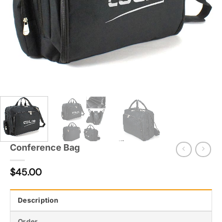
Conference Bag
$
45.00
Description
Order