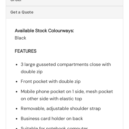
Get a Quote
Available Stock Colourways:
Black
FEATURES
3 large gusseted compartments close with
double zip
Front pocket with double zip
Mobile phone pocket on 1 side, mesh pocket
on other side with elastic top
Removable, adjustable shoulder strap
Business card holder on back
Suitable for notebook computer