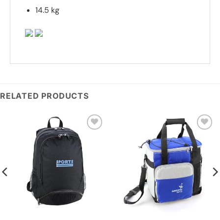
14.5 kg
RELATED PRODUCTS
Add to
Add to
wishlist
wishlist