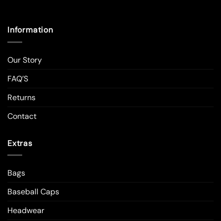
Information
Our Story
FAQ’S
Returns
Contact
Extras
Bags
Baseball Caps
Headwear