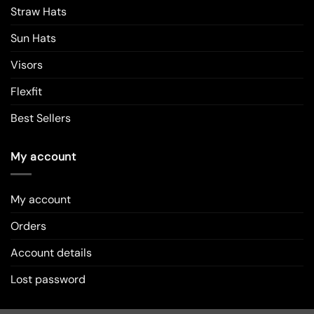
Straw Hats
Sun Hats
Visors
Flexfit
Best Sellers
My account
My account
Orders
Account details
Lost password