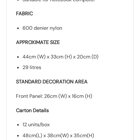
FABRIC
600 denier nylon
APPROXIMATE SIZE
44cm (W) x 33cm (H) x 20cm (D)
29 litres
STANDARD DECORATION AREA
Front Panel: 26cm (W) x 16cm (H)
Carton Details
12 units/box
48cm(L) x 38cm(W) x 35cm(H)