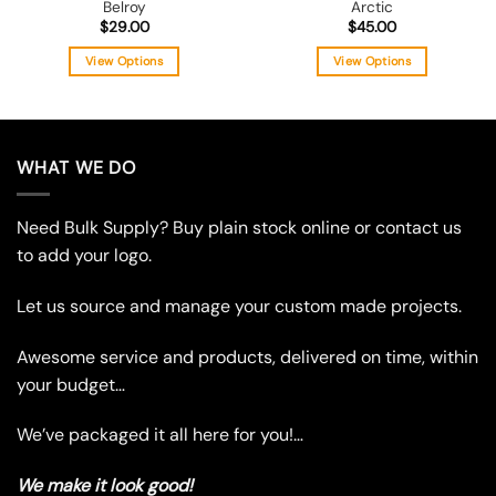
Belroy
Arctic
$
29.00
$
45.00
View Options
View Options
This
This
product
product
has
has
multiple
multiple
WHAT WE DO
variants.
variants.
The
The
Need Bulk Supply? Buy plain stock online or contact us
options
options
may
may
to add your logo.
be
be
chosen
chosen
Let us source and manage your custom made projects.
on
on
the
the
Awesome service and products, delivered on time, within
product
product
your budget…
page
page
We’ve packaged it all here for you!…
We make it look good!