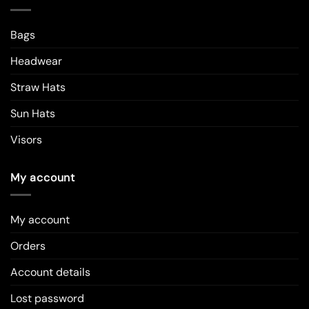
Bags
Headwear
Straw Hats
Sun Hats
Visors
My account
My account
Orders
Account details
Lost password