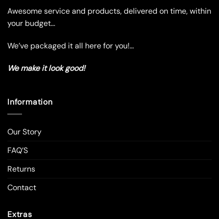
product
Awesome service and products, delivered on time, within
page
your budget…
We’ve packaged it all here for you!…
We make it look good!
Information
Our Story
FAQ’S
Returns
Contact
Extras