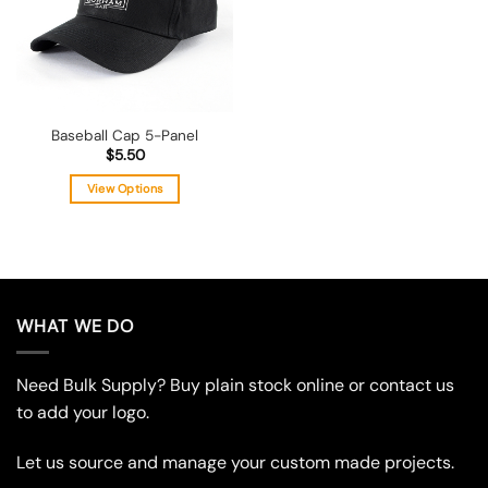
Baseball Cap 5-Panel
$
5.50
View Options
This
product
has
multiple
variants.
WHAT WE DO
The
options
may
Need Bulk Supply? Buy plain stock online or contact us
be
to add your logo.
chosen
on
Let us source and manage your custom made projects.
the