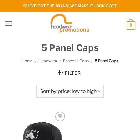
Skip
YOU'VE GOT THE BRAND...WE MAKE IT LOOK GOOD
to
content
0
5 Panel Caps
Home
/
Headwear
/
Baseball Caps
/
5 Panel Caps
FILTER
Add to
wishlist