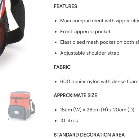
FEATURES
Main compartment with zipper clo
Front zippered pocket
Elasticised mesh pocket on both s
Adjustable shoulder strap
FABRIC
600 denier nylon with dense foam 
APPROXIMATE SIZE
18cm (W) x 28cm (H) x 20cm (D)
10 litres
STANDARD DECORATION AREA