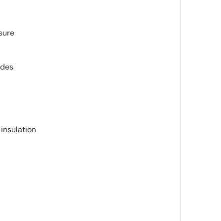
sure
ides
insulation