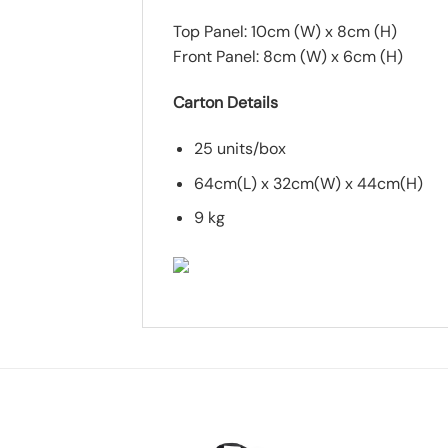
Top Panel: 10cm (W) x 8cm (H)
Front Panel: 8cm (W) x 6cm (H)
Carton Details
25 units/box
64cm(L) x 32cm(W) x 44cm(H)
9 kg