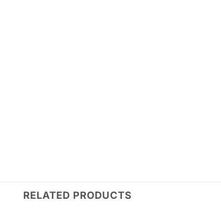
RELATED PRODUCTS