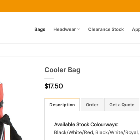
Bags
Headwear
Clearance Stock
App
Cooler Bag
$
17.50
Add to
wishlist
Description
Order
Get a Quote
Available Stock Colourways:
Black/White/Red, Black/White/Royal