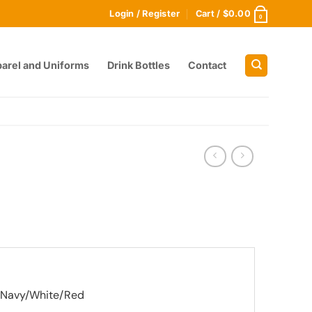
Login / Register
Cart /
$
0.00
0
arel and Uniforms
Drink Bottles
Contact
, Navy/White/Red