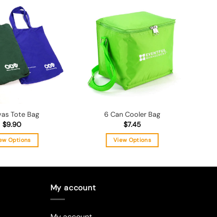
Add to
Add to
wishlist
wishlist
as Tote Bag
6 Can Cooler Bag
$
9.90
$
7.45
ew Options
View Options
This
This
product
product
has
has
multiple
multiple
My account
variants.
variants.
The
The
My account