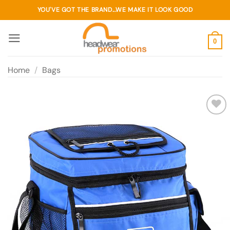
Skip
YOU'VE GOT THE BRAND...WE MAKE IT LOOK GOOD
to
content
0
Home
/
Bags
Add to
wishlist