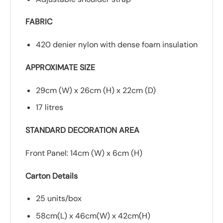
FABRIC
420 denier nylon with dense foam insulation
APPROXIMATE SIZE
29cm (W) x 26cm (H) x 22cm (D)
17 litres
STANDARD DECORATION AREA
Front Panel: 14cm (W) x 6cm (H)
Carton Details
25 units/box
58cm(L) x 46cm(W) x 42cm(H)