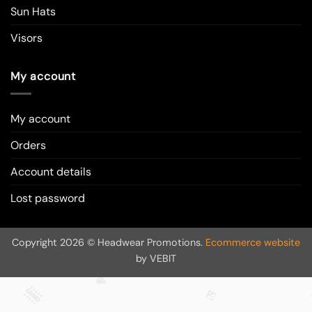
Sun Hats
Visors
My account
My account
Orders
Account details
Lost password
Copyright 2026 © Headwear Promotions.
Ecommerce website
by VEBIT