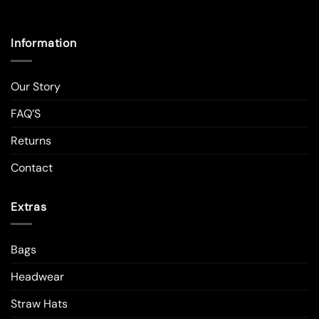
Information
Our Story
FAQ’S
Returns
Contact
Extras
Bags
Headwear
Straw Hats