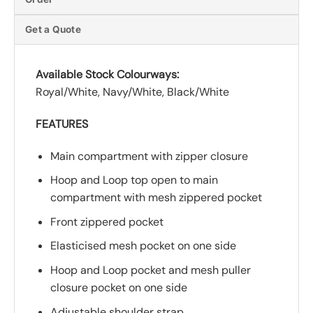
Get a Quote
Available Stock Colourways:
Royal/White, Navy/White, Black/White
FEATURES
Main compartment with zipper closure
Hoop and Loop top open to main
compartment with mesh zippered pocket
Front zippered pocket
Elasticised mesh pocket on one side
Hoop and Loop pocket and mesh puller
closure pocket on one side
Adjustable shoulder strap