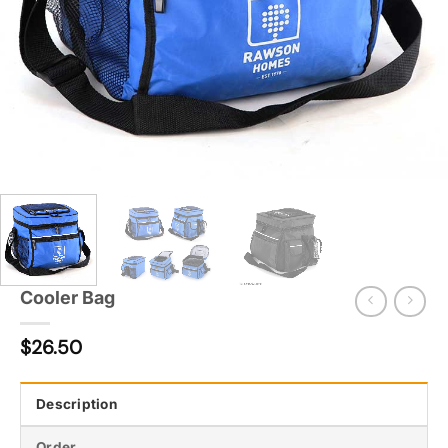
Cooler Bag
$
26.50
Description
Order