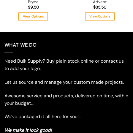
Bryce
Advent
$
9.50
$
35.50
View Options
View Options
This
This
product
product
has
has
multiple
multiple
WHAT WE DO
variants.
variants.
The
The
Need Bulk Supply? Buy plain stock online or contact us
options
options
may
may
to add your logo.
be
be
chosen
chosen
Let us source and manage your custom made projects.
on
on
the
the
Awesome service and products, delivered on time, within
product
product
your budget…
page
page
We’ve packaged it all here for you!…
We make it look good!