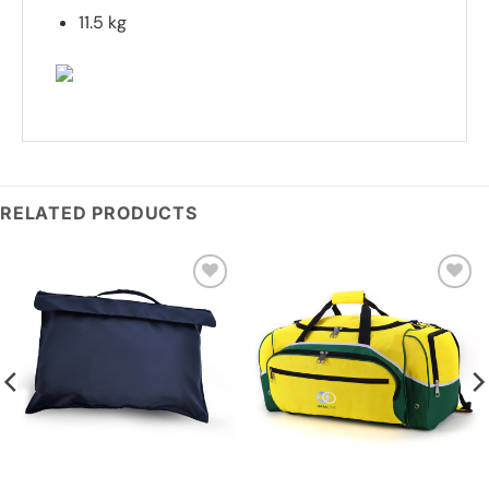
11.5 kg
RELATED PRODUCTS
Add to
Add to
wishlist
wishlist