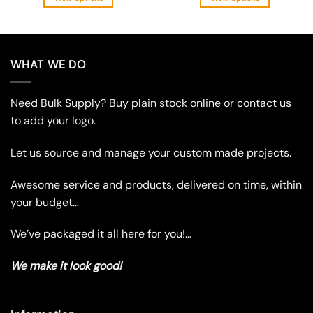
This
This
product
product
has
has
multiple
multiple
WHAT WE DO
variants.
variants.
The
The
Need Bulk Supply? Buy plain stock online or contact us
options
options
may
may
to add your logo.
be
be
chosen
chosen
Let us source and manage your custom made projects.
on
on
the
the
Awesome service and products, delivered on time, within
product
product
your budget…
page
page
We’ve packaged it all here for you!…
We make it look good!