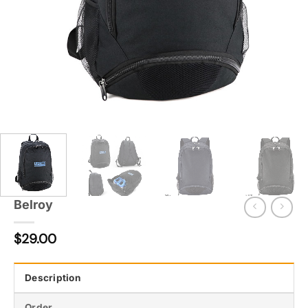
Belroy
$
29.00
Description
Order