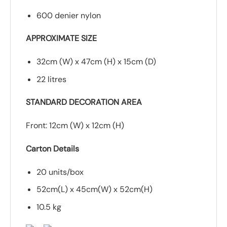
600 denier nylon
APPROXIMATE SIZE
32cm (W) x 47cm (H) x 15cm (D)
22 litres
STANDARD DECORATION AREA
Front: 12cm (W) x 12cm (H)
Carton Details
20 units/box
52cm(L) x 45cm(W) x 52cm(H)
10.5 kg