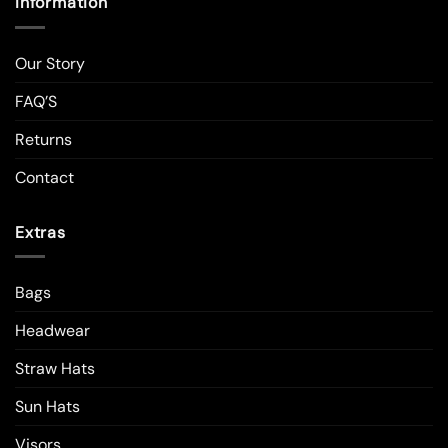
Information
Our Story
FAQ’S
Returns
Contact
Extras
Bags
Headwear
Straw Hats
Sun Hats
Visors