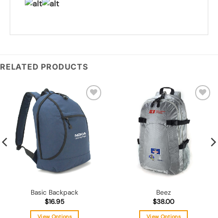
RELATED PRODUCTS
Add to
Add to
wishlist
wishlist
Basic Backpack
Beez
$
16.95
$
38.00
View Options
View Options