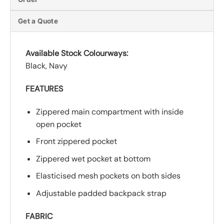
Get a Quote
Available Stock Colourways:
Black, Navy
FEATURES
Zippered main compartment with inside
open pocket
Front zippered pocket
Zippered wet pocket at bottom
Elasticised mesh pockets on both sides
Adjustable padded backpack strap
FABRIC