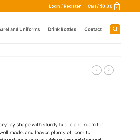
Login / Register
Cart /
$
0.00
0
arel and Uniforms
Drink Bottles
Contact
eryday shape with sturdy fabric and room for
, well made, and leaves plenty of room to