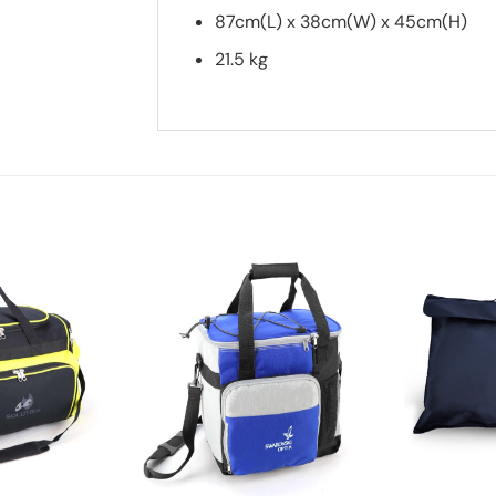
87cm(L) x 38cm(W) x 45cm(H)
21.5 kg
Add to
Add to
wishlist
wishlist