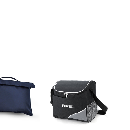
Add to
Add to
wishlist
wishlist