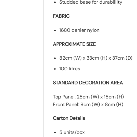
Studded base for durablility
FABRIC
1680 denier nylon
APPROXIMATE SIZE
82cm (W) x 33cm (H) x 37cm (D)
100 litres
STANDARD DECORATION AREA
Top Panel: 25cm (W) x 15cm (H)
Front Panel: 8cm (W) x 8cm (H)
Carton Details
5 units/box