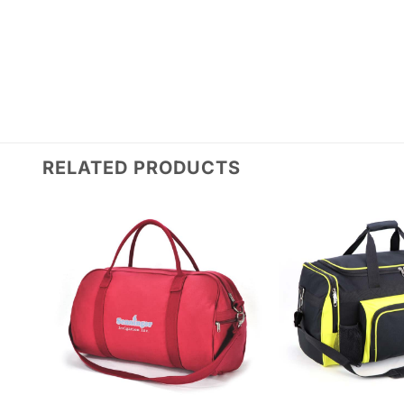
RELATED PRODUCTS
Add to
wishlist