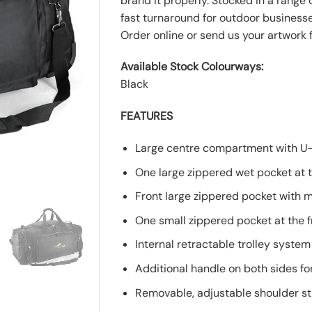
brand it properly. Stocked in a range
fast turnaround for outdoor business
Order online or send us your artwork f
Available Stock Colourways:
Black
FEATURES
Large centre compartment with U
One large zippered wet pocket at t
Front large zippered pocket with m
One small zippered pocket at the f
Internal retractable trolley system
Additional handle on both sides fo
Removable, adjustable shoulder st