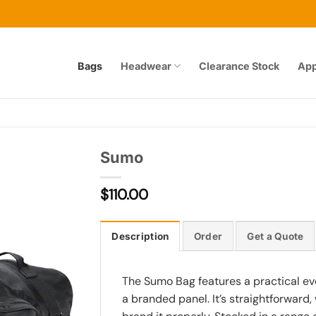
Bags
Headwear
Clearance Stock
App
Sumo
$
110.00
Add to
wishlist
Description
Order
Get a Quote
The Sumo Bag features a practical ev
a branded panel. It’s straightforward