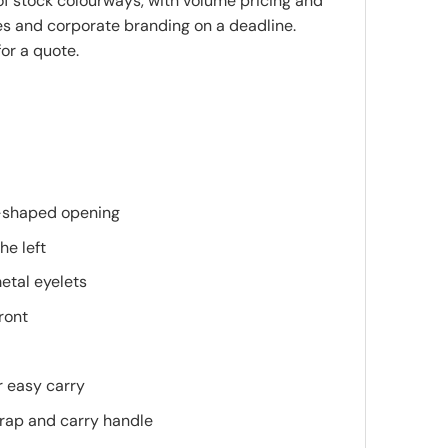
 of stock colourways, with volume pricing and
es and corporate branding on a deadline.
or a quote.
-shaped opening
he left
etal eyelets
ront
r easy carry
rap and carry handle