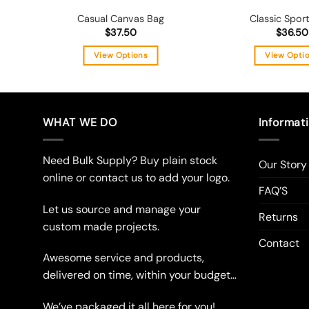
Casual Canvas Bag
Classic Spor
$
37.50
$
36.50
View Options
View Opti
This
Thi
product
pro
has
has
multiple
mul
WHAT WE DO
Informat
variants.
vari
The
The
Need Bulk Supply? Buy plain stock
Our Story
options
opt
online or contact us to add your logo.
may
ma
FAQ’S
be
be
Let us source and manage your
chosen
cho
Returns
custom made projects.
on
on
Contact
the
the
Awesome service and products,
product
pro
delivered on time, within your budget…
page
pag
We’ve packaged it all here for you!…