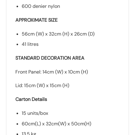
600 denier nylon
APPROXIMATE SIZE
56cm (W) x 32cm (H) x 26cm (D)
41 litres
STANDARD DECORATION AREA
Front Panel: 14cm (W) x 10cm (H)
Lid: 15cm (W) x 15cm (H)
Carton Details
15 units/box
60cm(L) x 32cm(W) x 50cm(H)
13.5 kg