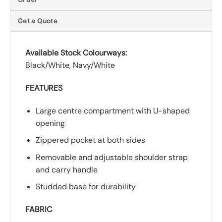
Get a Quote
Available Stock Colourways:
Black/White, Navy/White
FEATURES
Large centre compartment with U-shaped
opening
Zippered pocket at both sides
Removable and adjustable shoulder strap
and carry handle
Studded base for durability
FABRIC