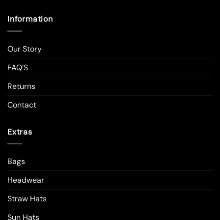
Information
Our Story
FAQ’S
Returns
Contact
Extras
Bags
Headwear
Straw Hats
Sun Hats