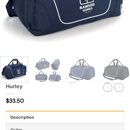
Hurley
$
33.50
Description
Order