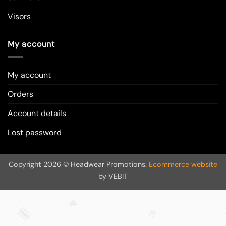
Visors
My account
My account
Orders
Account details
Lost password
Copyright 2026 © Headwear Promotions.
Ecommerce website
by VEBIT