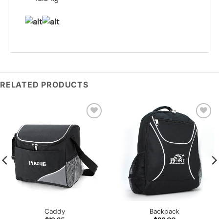
RELATED PRODUCTS
Add to
Add to
wishlist
wishlist
Caddy
Backpack