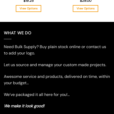
$
19.25
$
29.00
View Options
View Options
This
This
product
product
has
has
multiple
multiple
WHAT WE DO
variants.
variants.
The
The
Need Bulk Supply? Buy plain stock online or contact us
options
options
may
may
to add your logo.
be
be
chosen
chosen
Let us source and manage your custom made projects.
on
on
the
the
Awesome service and products, delivered on time, within
product
product
your budget…
page
page
We’ve packaged it all here for you!…
We make it look good!