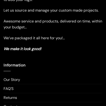
be
be
chosen
chosen
Let us source and manage your custom made projects.
on
on
the
the
Awesome service and products, delivered on time, within
product
product
your budget…
page
page
We’ve packaged it all here for you!…
We make it look good!
Information
Our Story
FAQ’S
Returns