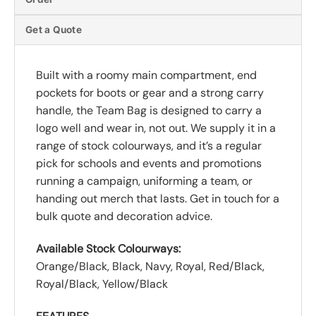
Get a Quote
Built with a roomy main compartment, end
pockets for boots or gear and a strong carry
handle, the Team Bag is designed to carry a
logo well and wear in, not out. We supply it in a
range of stock colourways, and it’s a regular
pick for schools and events and promotions
running a campaign, uniforming a team, or
handing out merch that lasts. Get in touch for a
bulk quote and decoration advice.
Available Stock Colourways:
Orange/Black, Black, Navy, Royal, Red/Black,
Royal/Black, Yellow/Black