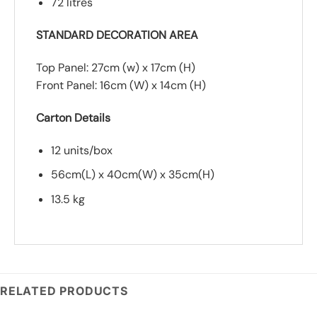
72 litres
STANDARD DECORATION AREA
Top Panel: 27cm (w) x 17cm (H)
Front Panel: 16cm (W) x 14cm (H)
Carton Details
12 units/box
56cm(L) x 40cm(W) x 35cm(H)
13.5 kg
RELATED PRODUCTS