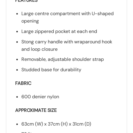
FEATURES
Large centre compartment with U-shaped
opening
Large zippered pocket at each end
Stong carry handle with wraparound hook
and loop closure
Removable, adjustable shoulder strap
Studded base for durability
FABRIC
600 denier nylon
APPROXIMATE SIZE
63cm (W) x 37cm (H) x 31cm (D)