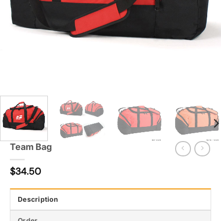
Team Bag
$
34.50
Description
Order