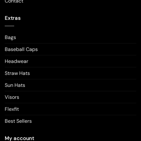
Contact
Extras
Bags
Baseball Caps
Headwear
Straw Hats
Sun Hats
Visors
Flexfit
Best Sellers
My account