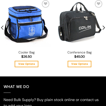
Add to
Add to
wishlist
wishlist
Cooler Bag
Conference Bag
$
26.50
$
45.00
View Options
View Options
This
This
product
product
has
has
multiple
multiple
WHAT WE DO
variants.
variants.
The
The
Need Bulk Supply? Buy plain stock online or contact us
options
options
may
may
to add your logo.