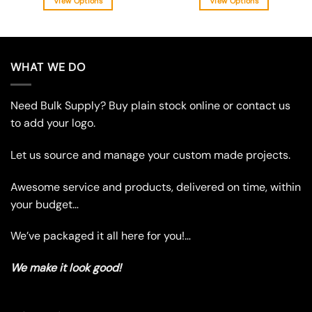
View Options
View Options
This
This
product
product
has
has
multiple
multiple
WHAT WE DO
variants.
variants.
The
The
Need Bulk Supply? Buy plain stock online or contact us
options
options
may
may
to add your logo.
be
be
chosen
chosen
Let us source and manage your custom made projects.
on
on
the
the
Awesome service and products, delivered on time, within
product
product
your budget…
page
page
We’ve packaged it all here for you!…
We make it look good!