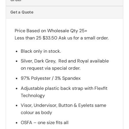
Get a Quote
Price Based on Wholesale Qty 25+
Less than 25 $33.50 Ask us for a small order.
Black only in stock.
Silver, Dark Grey, Red and Royal available
on request via special order.
97% Polyester / 3% Spandex
Adjustable plastic back strap with Flexfit
Technology
Visor, Undervisor, Button & Eyelets same
colour as body
OSFA – one size fits all