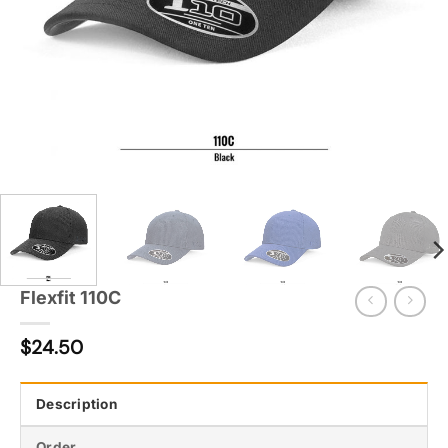
Flexfit 110C
$
24.50
Description
Order