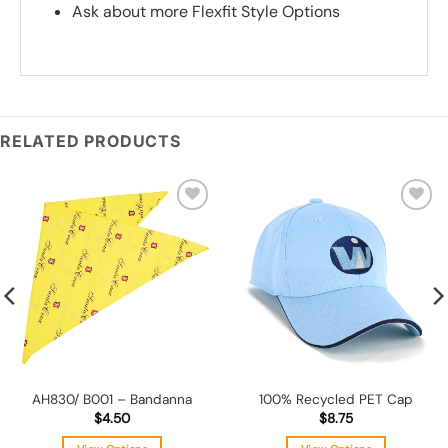
Ask about more Flexfit Style Options
*
Add you logo (Subject to final quote)
RELATED PRODUCTS
Add to
Add to
wishlist
wishlist
AH830/ B001 – Bandanna
100% Recycled PET Cap
$
4.50
$
8.75