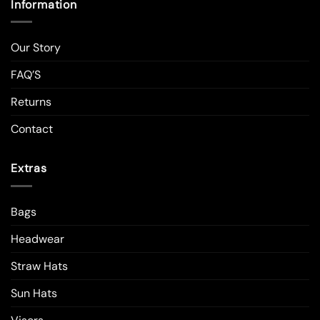
Information
Our Story
FAQ’S
Returns
Contact
Extras
Bags
Headwear
Straw Hats
Sun Hats