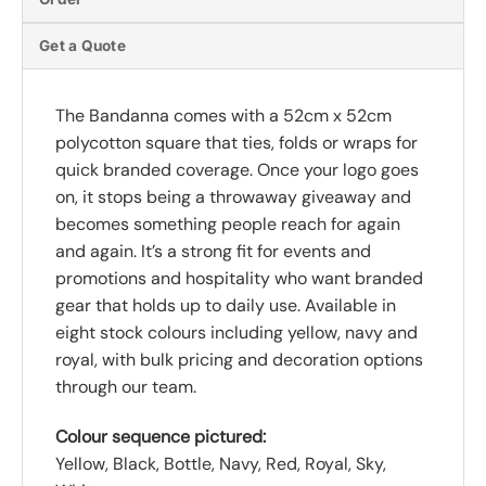
Get a Quote
The Bandanna comes with a 52cm x 52cm
polycotton square that ties, folds or wraps for
quick branded coverage. Once your logo goes
on, it stops being a throwaway giveaway and
becomes something people reach for again
and again. It’s a strong fit for events and
promotions and hospitality who want branded
gear that holds up to daily use. Available in
eight stock colours including yellow, navy and
royal, with bulk pricing and decoration options
through our team.
Colour sequence pictured:
Yellow, Black, Bottle, Navy, Red, Royal, Sky,