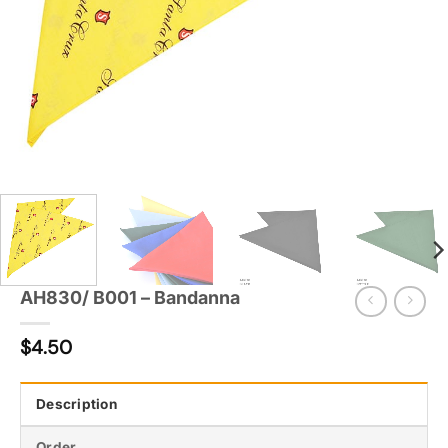
AH830/ B001 – Bandanna
$
4.50
Description
Order