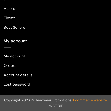
Visors
Flexfit
Best Sellers
My account
My account
Orders
Account details
Lost password
Copyright 2026 © Headwear Promotions.
Ecommerce website
by VEBIT