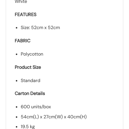
White
FEATURES
Size: 52cm x 52cm
FABRIC
Polycotton
Product Size
Standard
Carton Details
600 units/box
54cm(L) x 27cm(W) x 40cm(H)
19.5 kg