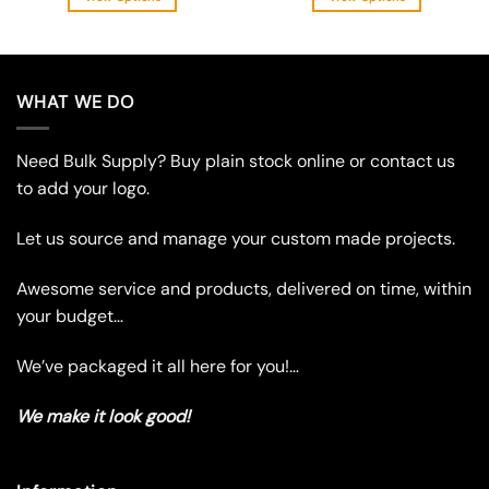
This
This
product
product
has
has
multiple
multiple
WHAT WE DO
variants.
variants.
The
The
Need Bulk Supply? Buy plain stock online or contact us
options
options
may
may
to add your logo.
be
be
chosen
chosen
Let us source and manage your custom made projects.
on
on
the
the
Awesome service and products, delivered on time, within
product
product
your budget…
page
page
We’ve packaged it all here for you!…
We make it look good!