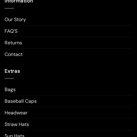
Information
Our Story
FAQ’S
Returns
Contact
Extras
Bags
Baseball Caps
Headwear
Straw Hats
Sun Hats