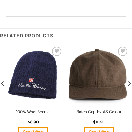
*
Add you logo (Subject to final quote)
RELATED PRODUCTS
Add to
Add to
wishlist
wishlist
100% Wool Beanie
Bates Cap by AS Colour
$
8.90
$
10.90
View Options
View Options