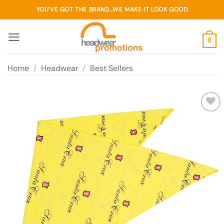
Skip
YOU'VE GOT THE BRAND...WE MAKE IT LOOK GOOD
to
content
0
Home
/
Headwear
/
Best Sellers
Add to
wishlist