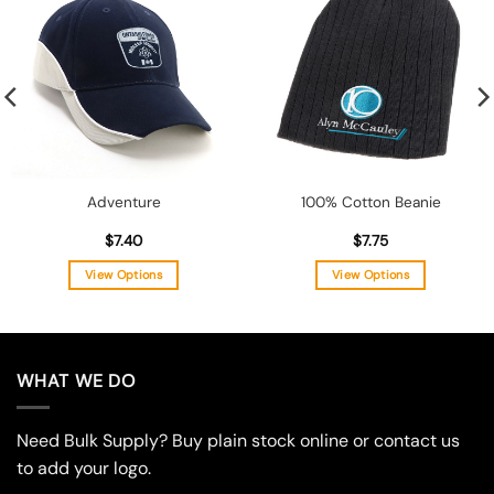
Add to
Add to
wishlist
wishlist
Adventure
100% Cotton Beanie
$
7.40
$
7.75
View Options
View Options
This
This
product
product
has
has
multiple
multiple
WHAT WE DO
variants.
variants.
The
The
Need Bulk Supply? Buy plain stock online or contact us
options
options
may
may
to add your logo.
be
be