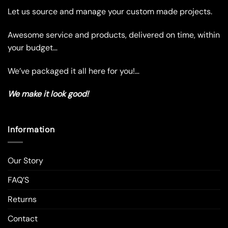
chosen
chosen
Let us source and manage your custom made projects.
on
on
the
the
Awesome service and products, delivered on time, within
product
product
your budget…
page
page
We’ve packaged it all here for you!…
We make it look good!
Information
Our Story
FAQ’S
Returns
Contact