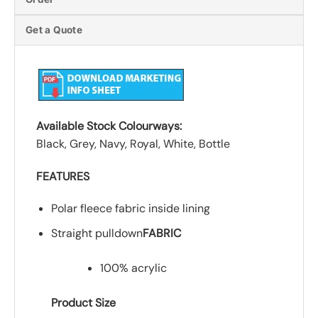
Get a Quote
Available Stock Colourways:
Black, Grey, Navy, Royal, White, Bottle
FEATURES
Polar fleece fabric inside lining
Straight pulldown
FABRIC
100% acrylic
Product Size