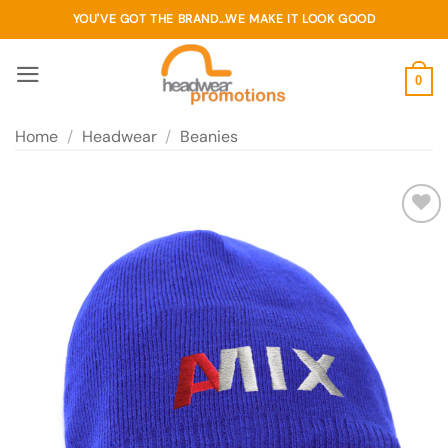
Skip
YOU'VE GOT THE BRAND...WE MAKE IT LOOK GOOD
to
content
0
Home
/
Headwear
/
Beanies
Add to
wishlist