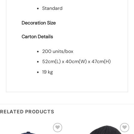
Standard
Decoration Size
Carton Details
200 units/box
52cm(L) x 40cm(W) x 47cm(H)
19 kg
*
Add you logo (Subject to final quote)
RELATED PRODUCTS