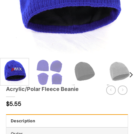
Acrylic/Polar Fleece Beanie
$
5.55
Description
Order