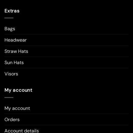
Extras
Bags
Headwear
Straw Hats
Sun Hats
Visors
My account
My account
Orders
Account details