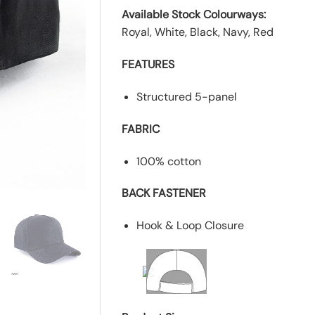
Available Stock Colourways:
Royal, White, Black, Navy, Red
FEATURES
Structured 5-panel
FABRIC
100% cotton
BACK FASTENER
Hook & Loop Closure