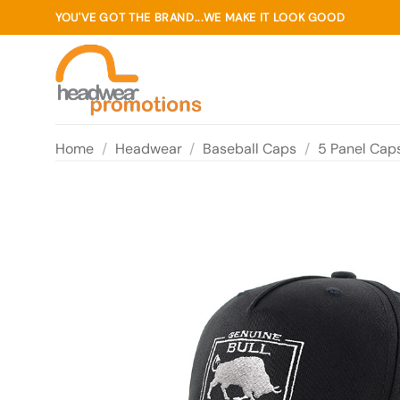
Skip
YOU'VE GOT THE BRAND...WE MAKE IT LOOK GOOD
to
content
Home
/
Headwear
/
Baseball Caps
/
5 Panel Cap