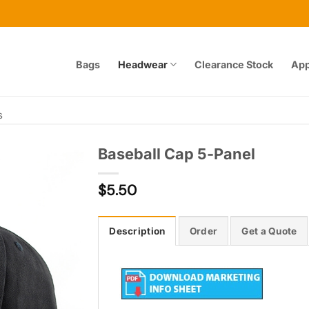
Bags
Headwear
Clearance Stock
App
s
Baseball Cap 5-Panel
$
5.50
Add to
wishlist
Description
Order
Get a Quote