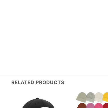
RELATED PRODUCTS
Add to