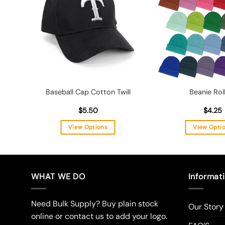
wishlist
Baseball Cap Cotton Twill
Beanie Rol
$
5.50
$
4.25
View Options
View Opti
This
Thi
product
pro
has
has
multiple
mul
WHAT WE DO
Informat
variants.
vari
The
The
Need Bulk Supply? Buy plain stock
Our Story
options
opt
online or contact us to add your logo.
may
ma