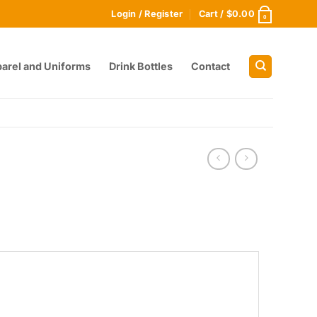
Login / Register
Cart /
$
0.00
0
arel and Uniforms
Drink Bottles
Contact