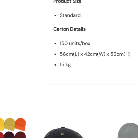
Product Size
Standard
Carton Details
150 units/box
56cm(L) x 42cm(W) x 56cm(H)
15 kg
*
Add you logo (Subject to final quo
Add to
Add to