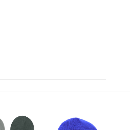
te)
Add to
Add to