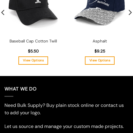
Baseball Cap Cotton Twill
Asphalt
$
5.50
$
9.25
View Options
View Options
This
This
product
product
has
has
multiple
multiple
WHAT WE DO
variants.
variants.
The
The
Need Bulk Supply? Buy plain stock online or contact us
options
options
may
may
to add your logo.
be
be
chosen
chosen
Let us source and manage your custom made projects.
on
on