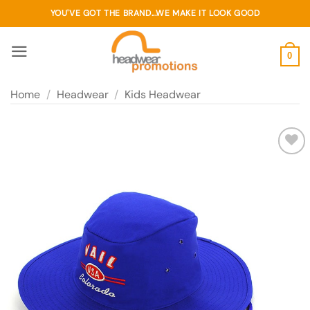
Skip
YOU'VE GOT THE BRAND...WE MAKE IT LOOK GOOD
to
content
0
Home
/
Headwear
/
Kids Headwear
Add to
wishlist