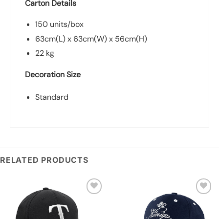
Carton Details
150 units/box
63cm(L) x 63cm(W) x 56cm(H)
22 kg
Decoration Size
Standard
*
Add you logo (Subject to final quote)
RELATED PRODUCTS
Add to
Add to
wishlist
wishlist