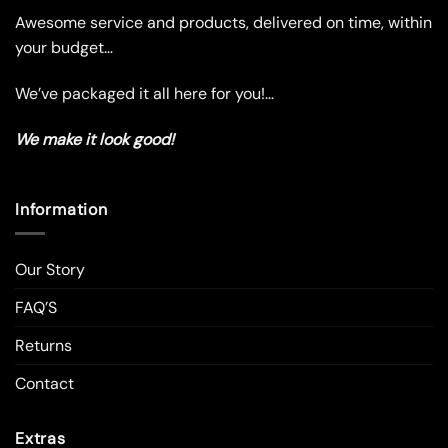
the
the
Awesome service and products, delivered on time, within
product
product
your budget…
page
page
We’ve packaged it all here for you!…
We make it look good!
Information
Our Story
FAQ’S
Returns
Contact
Extras