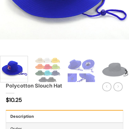
Polycotton Slouch Hat
$
10.25
Description
Order