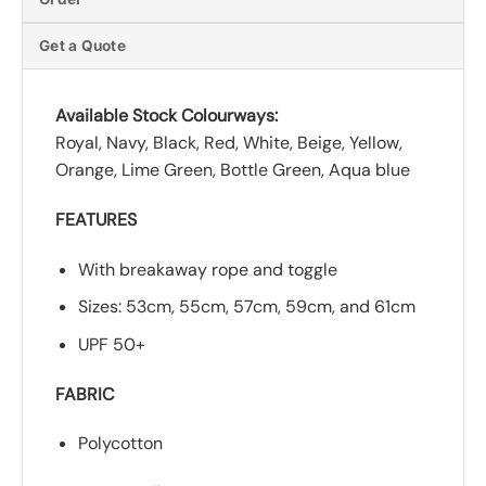
Get a Quote
Available Stock Colourways:
Royal, Navy, Black, Red, White, Beige, Yellow,
Orange, Lime Green, Bottle Green, Aqua blue
FEATURES
With breakaway rope and toggle
Sizes: 53cm, 55cm, 57cm, 59cm, and 61cm
UPF 50+
FABRIC
Polycotton