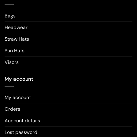
Bags
Headwear
Straw Hats
Sun Hats
Visors
My account
My account
Orders
Account details
Lost password