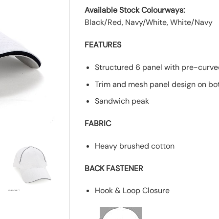
Available Stock Colourways:
Black/Red, Navy/White, White/Navy
FEATURES
Structured 6 panel with pre-curv
Trim and mesh panel design on bo
Sandwich peak
FABRIC
Heavy brushed cotton
BACK FASTENER
Hook & Loop Closure