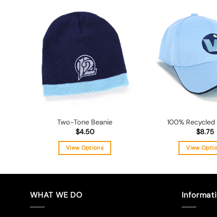
Add to
wishlist
Two-Tone Beanie
100% Recycled
$
4.50
$
8.75
View Options
View Opti
This
Thi
product
pro
has
has
multiple
mul
WHAT WE DO
Informat
variants.
vari
The
The