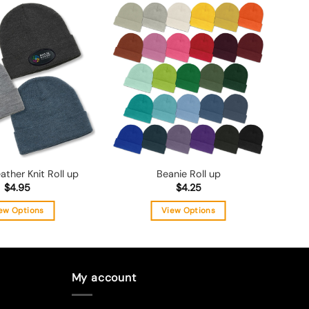
Add to
Add to
wishlist
wishlist
ather Knit Roll up
Beanie Roll up
$
4.95
$
4.25
ew Options
View Options
This
This
product
product
has
has
multiple
multiple
My account
variants.
variants.
The
The