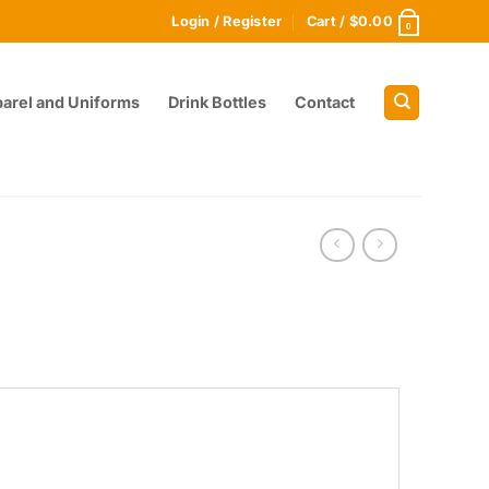
Login / Register
Cart /
$
0.00
0
arel and Uniforms
Drink Bottles
Contact