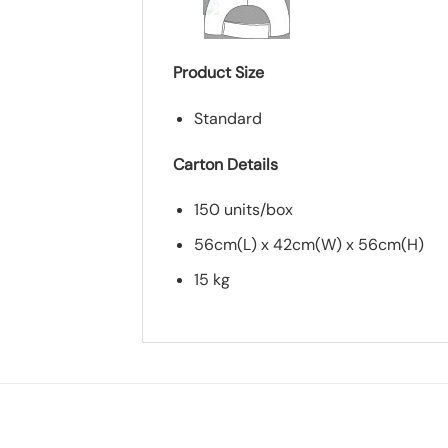
Product Size
Standard
Carton Details
150 units/box
56cm(L) x 42cm(W) x 56cm(H)
15 kg
*
Add you logo (Subject to final quo