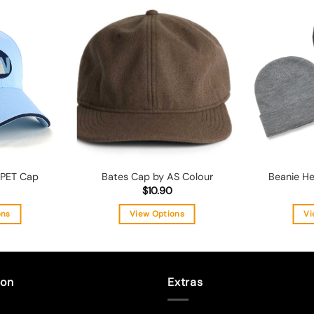
Add to
Add to
wishlist
wishlist
 PET Cap
Bates Cap by AS Colour
Beanie He
$
10.90
ons
View Options
Vi
s
This
duct
product
has
tiple
multiple
ion
Extras
ants.
variants.
The