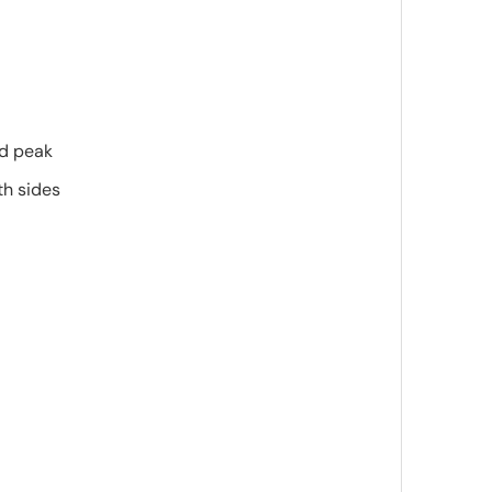
ed peak
th sides