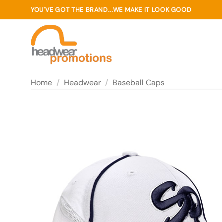
Skip
YOU'VE GOT THE BRAND...WE MAKE IT LOOK GOOD
to
content
Home
/
Headwear
/
Baseball Caps