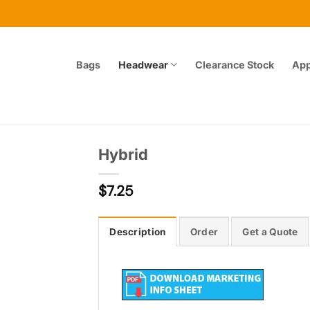
Bags
Headwear
Clearance Stock
App
Hybrid
$
7.25
Add to
wishlist
Description
Order
Get a Quote