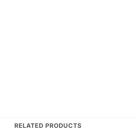
RELATED PRODUCTS