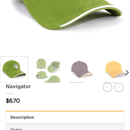
Navigator
$
6.70
Description
Order