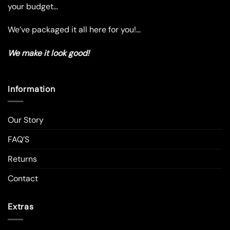
your budget…
page
page
We’ve packaged it all here for you!…
We make it look good!
Information
Our Story
FAQ’S
Returns
Contact
Extras