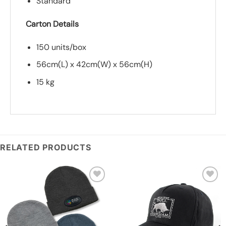
Standard
Carton Details
150 units/box
56cm(L) x 42cm(W) x 56cm(H)
15 kg
*
Add you logo (Subject to final quote)
RELATED PRODUCTS
Add to
Add to
wishlist
wishlist