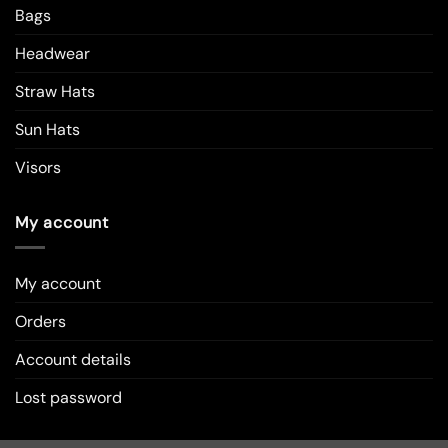
Bags
Headwear
Straw Hats
Sun Hats
Visors
My account
My account
Orders
Account details
Lost password