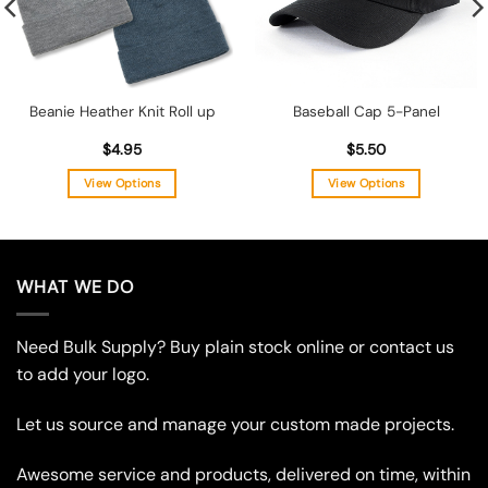
Beanie Heather Knit Roll up
Baseball Cap 5-Panel
$
4.95
$
5.50
View Options
View Options
This
This
product
product
has
has
multiple
multiple
WHAT WE DO
variants.
variants.
The
The
Need Bulk Supply? Buy plain stock online or contact us
options
options
may
may
to add your logo.
be
be
chosen
chosen
Let us source and manage your custom made projects.
on
on
the
the
Awesome service and products, delivered on time, within
product
product