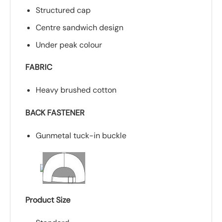
Structured cap
Centre sandwich design
Under peak colour
FABRIC
Heavy brushed cotton
BACK FASTENER
Gunmetal tuck-in buckle
Product Size