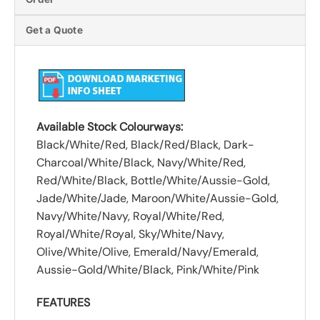
Get a Quote
Available Stock Colourways:
Black/White/Red, Black/Red/Black, Dark-
Charcoal/White/Black, Navy/White/Red,
Red/White/Black, Bottle/White/Aussie-Gold,
Jade/White/Jade, Maroon/White/Aussie-Gold,
Navy/White/Navy, Royal/White/Red,
Royal/White/Royal, Sky/White/Navy,
Olive/White/Olive, Emerald/Navy/Emerald,
Aussie-Gold/White/Black, Pink/White/Pink
FEATURES