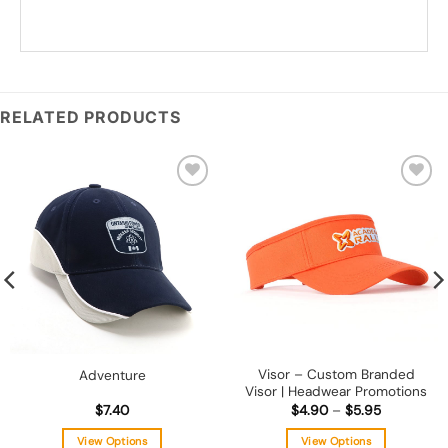
*
Add you logo (Subject to final quote)
RELATED PRODUCTS
Add to
Add to
wishlist
wishlist
Visor – Custom Branded
Adventure
Visor | Headwear Promotions
Price
$
7.40
$
4.90
–
$
5.95
range:
$4.90
View Options
View Options