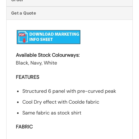
Get a Quote
Available Stock Colourways:
Black, Navy, White
FEATURES
Structured 6 panel with pre-curved peak
Cool Dry effect with Coolde fabric
Same fabric as stock shirt
FABRIC