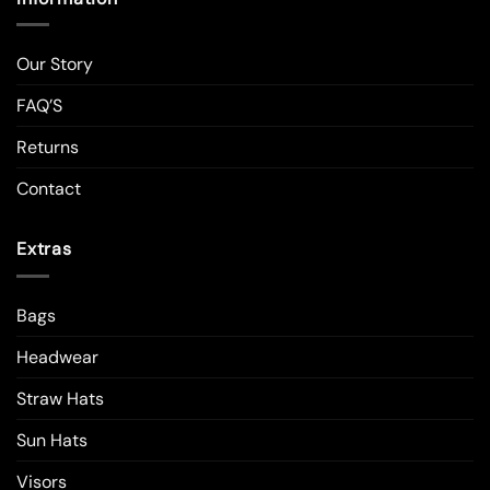
Our Story
FAQ’S
Returns
Contact
Extras
Bags
Headwear
Straw Hats
Sun Hats
Visors