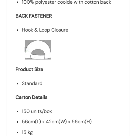
100% polyester coolde with cotton back
BACK FASTENER
Hook & Loop Closure
Product Size
Standard
Carton Details
150 units/box
56cm(L) x 42cm(W) x 56cm(H)
15 kg