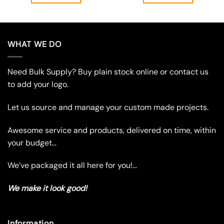
through
$5.95
This
This
product
product
has
has
multiple
multiple
WHAT WE DO
variants.
variants.
The
The
Need Bulk Supply? Buy plain stock online or contact us
options
options
may
may
to add your logo.
be
be
chosen
chosen
Let us source and manage your custom made projects.
on
on
the
the
Awesome service and products, delivered on time, within
product
product
your budget…
page
page
We’ve packaged it all here for you!…
We make it look good!
Information