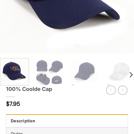
100% Coolde Cap
$
7.95
Description
Order