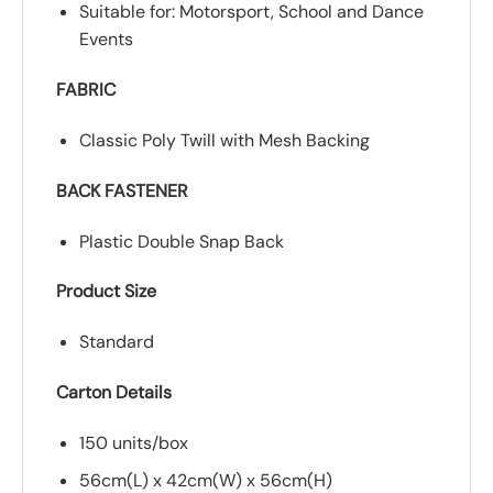
Suitable for: Motorsport, School and Dance
Events
FABRIC
Classic Poly Twill with Mesh Backing
BACK FASTENER
Plastic Double Snap Back
Product Size
Standard
Carton Details
150 units/box
56cm(L) x 42cm(W) x 56cm(H)