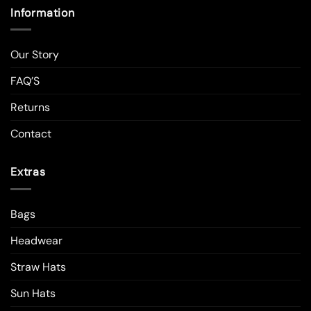
Information
Our Story
FAQ’S
Returns
Contact
Extras
Bags
Headwear
Straw Hats
Sun Hats