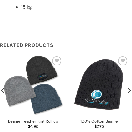
15 kg
*
Add you logo (Subject to final quote)
RELATED PRODUCTS
Add to
Add to
wishlist
wishlist
Beanie Heather Knit Roll up
100% Cotton Beanie
$
4.95
$
7.75