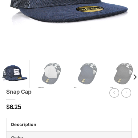
Snap Cap
$
6.25
Description
Order