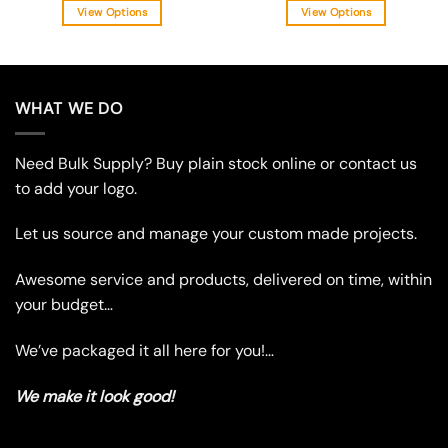
View Options
View Options
This
This
product
product
has
has
multiple
multiple
WHAT WE DO
variants.
variants.
The
The
Need Bulk Supply? Buy plain stock online or contact us
options
options
may
may
to add your logo.
be
be
chosen
chosen
Let us source and manage your custom made projects.
on
on
the
the
Awesome service and products, delivered on time, within
product
product
your budget…
page
page
We’ve packaged it all here for you!…
We make it look good!