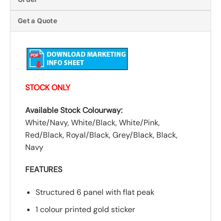
Get a Quote
STOCK ONLY
Available Stock Colourway:
White/Navy, White/Black, White/Pink,
Red/Black, Royal/Black, Grey/Black, Black,
Navy
FEATURES
Structured 6 panel with flat peak
1 colour printed gold sticker