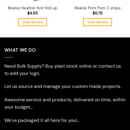
Beanie Heather Knit Roll up
Beanie Pom Pom 2 stripe
$
4.95
$
5.75
View Options
View Options
This
This
product
product
has
has
multiple
multiple
WHAT WE DO
variants.
variants.
The
The
Need Bulk Supply? Buy plain stock online or contact us
options
options
may
may
to add your logo.
be
be
chosen
chosen
Let us source and manage your custom made projects.
on
on
the
the
Awesome service and products, delivered on time, within
product
product
your budget…
page
page
We’ve packaged it all here for you!…