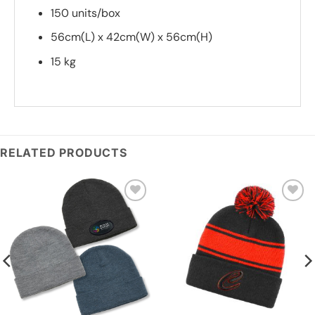
150 units/box
56cm(L) x 42cm(W) x 56cm(H)
15 kg
*
Add you logo (Subject to final quote)
RELATED PRODUCTS
Add to
Add to
wishlist
wishlist