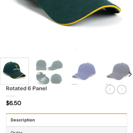
Rotated 6 Panel
$
6.50
Description
Order