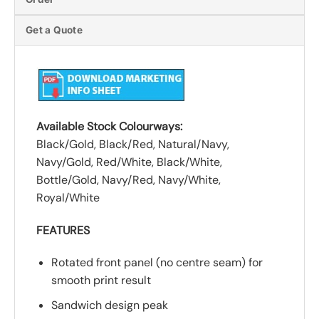
Get a Quote
Available Stock Colourways:
Black/Gold, Black/Red, Natural/Navy,
Navy/Gold, Red/White, Black/White,
Bottle/Gold, Navy/Red, Navy/White,
Royal/White
FEATURES
Rotated front panel (no centre seam) for
smooth print result
Sandwich design peak