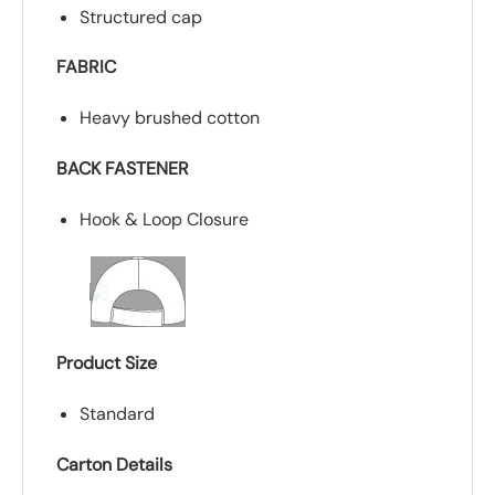
Structured cap
FABRIC
Heavy brushed cotton
BACK FASTENER
Hook & Loop Closure
Product Size
Standard
Carton Details