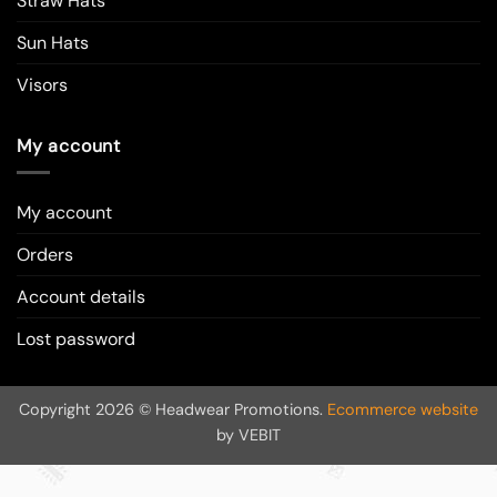
Straw Hats
Sun Hats
Visors
My account
My account
Orders
Account details
Lost password
Copyright 2026 © Headwear Promotions.
Ecommerce website
by VEBIT