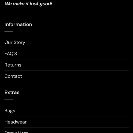
We make it look good!
Information
Our Story
FAQ’S
Returns
Contact
Extras
Bags
Headwear