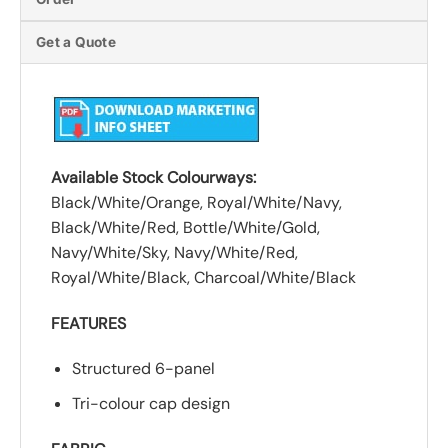
Get a Quote
Available Stock Colourways:
Black/White/Orange, Royal/White/Navy,
Black/White/Red, Bottle/White/Gold,
Navy/White/Sky, Navy/White/Red,
Royal/White/Black, Charcoal/White/Black
FEATURES
Structured 6-panel
Tri-colour cap design