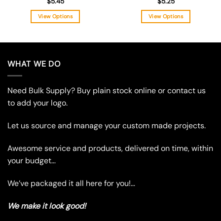
$
5.45
$
5.25
View Options
View Options
This
This
product
product
has
has
multiple
multiple
WHAT WE DO
variants.
variants.
The
The
Need Bulk Supply? Buy plain stock online or contact us
options
options
may
may
to add your logo.
be
be
chosen
chosen
Let us source and manage your custom made projects.
on
on
the
the
Awesome service and products, delivered on time, within
product
product
your budget…
page
page
We’ve packaged it all here for you!…
We make it look good!