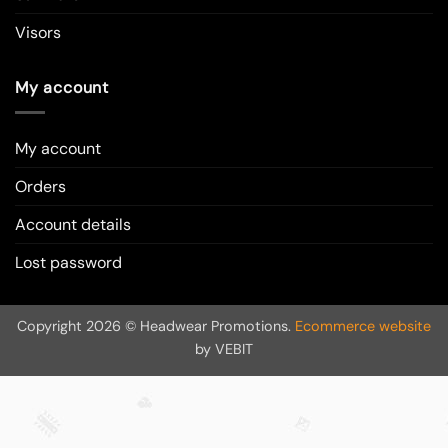
Visors
My account
My account
Orders
Account details
Lost password
Copyright 2026 © Headwear Promotions.
Ecommerce website
by VEBIT