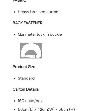
FABRIC
Heavy brushed cotton
BACK FASTENER
Gunmetal tuck in buckle
Product Size
Standard
Carton Details
150 units/box
56cm(L) x 42cm(W) x 56cm(H)