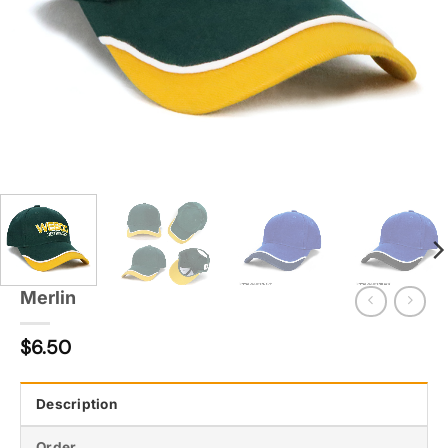
Merlin
$
6.50
Description
Order