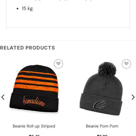
15 kg
*
Add you logo (Subject to final quote)
RELATED PRODUCTS
Add to
Add to
wishlist
wishlist
Beanie Roll up Striped
Beanie Pom Pom