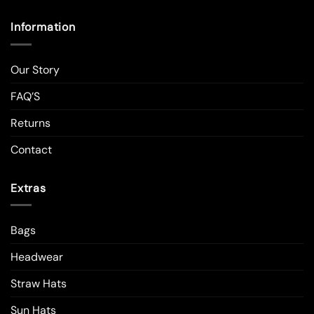
Information
Our Story
FAQ’S
Returns
Contact
Extras
Bags
Headwear
Straw Hats
Sun Hats