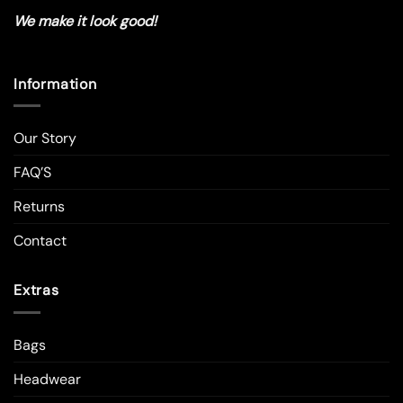
We make it look good!
Information
Our Story
FAQ’S
Returns
Contact
Extras
Bags
Headwear