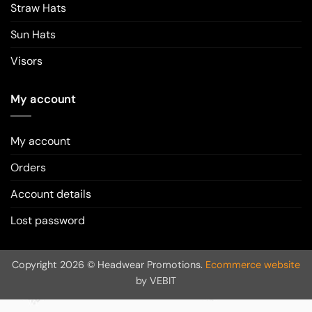
Straw Hats
Sun Hats
Visors
My account
My account
Orders
Account details
Lost password
Copyright 2026 © Headwear Promotions.
Ecommerce website
by VEBIT