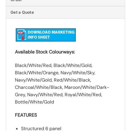
Get a Quote
Available Stock Colourways:
Black/White/Red, Black/White/Gold,
Black/White/Orange, Navy/White/Sky,
Navy/White/Gold, Red/White/Black,
Charcoal/White/Black, Maroon/White/Dark-
Grey, Navy/White/Red, Royal/White/Red,
Bottle/White/Gold
FEATURES
Structured 6 panel