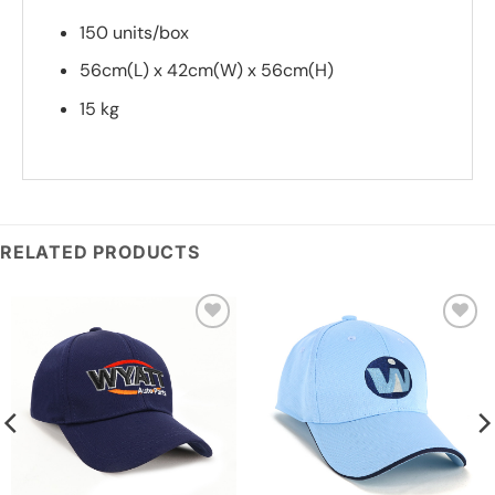
150 units/box
56cm(L) x 42cm(W) x 56cm(H)
15 kg
*
Add you logo (Subject to final quote)
RELATED PRODUCTS
Add to
Add to
wishlist
wishlist