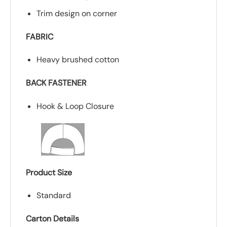
Trim design on corner
FABRIC
Heavy brushed cotton
BACK FASTENER
Hook & Loop Closure
Product Size
Standard
Carton Details