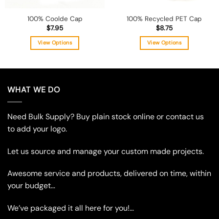
100% Coolde Cap
100% Recycled PET Cap
$
7.95
$
8.75
View Options
View Options
This
This
product
product
has
has
multiple
multiple
WHAT WE DO
variants.
variants.
The
The
Need Bulk Supply? Buy plain stock online or contact us
options
options
may
may
to add your logo.
be
be
chosen
chosen
Let us source and manage your custom made projects.
on
on
the
the
Awesome service and products, delivered on time, within
product
product
your budget…
page
page
We’ve packaged it all here for you!…