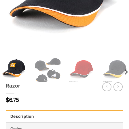
Razor
$
6.75
Description
Order