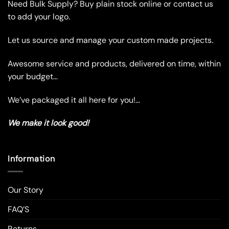
Need Bulk Supply? Buy plain stock online or contact us
options
options
may
may
to add your logo.
be
be
chosen
chosen
Let us source and manage your custom made projects.
on
on
the
the
Awesome service and products, delivered on time, within
product
product
your budget…
page
page
We’ve packaged it all here for you!…
We make it look good!
Information
Our Story
FAQ’S
Returns