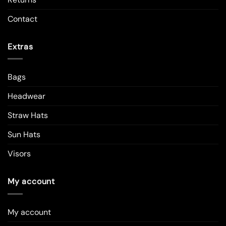
Contact
Extras
Bags
Headwear
Straw Hats
Sun Hats
Visors
My account
My account