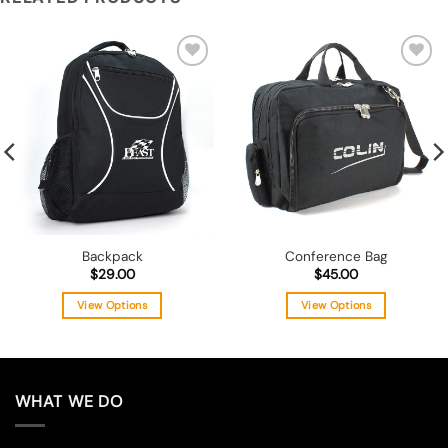
Add to
Add to
wishlist
wishlist
Backpack
Conference Bag
$
29.00
$
45.00
View Options
View Options
This
This
product
product
has
has
multiple
multiple
WHAT WE DO
variants.
variants.
The
The