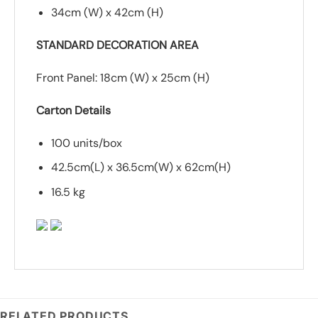
34cm (W) x 42cm (H)
STANDARD DECORATION AREA
Front Panel: 18cm (W) x 25cm (H)
Carton Details
100 units/box
42.5cm(L) x 36.5cm(W) x 62cm(H)
16.5 kg
RELATED PRODUCTS