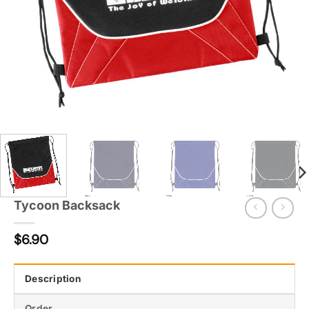
Tycoon Backsack
$
6.90
Description
Order