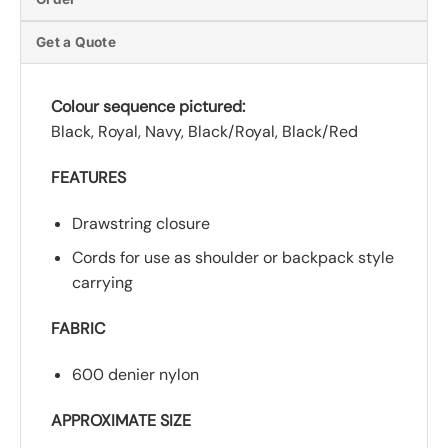
Get a Quote
Colour sequence pictured:
Black, Royal, Navy, Black/Royal, Black/Red
FEATURES
Drawstring closure
Cords for use as shoulder or backpack style
carrying
FABRIC
600 denier nylon
APPROXIMATE SIZE