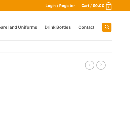
Login / Register
Cart /
$
0.00
0
arel and Uniforms
Drink Bottles
Contact