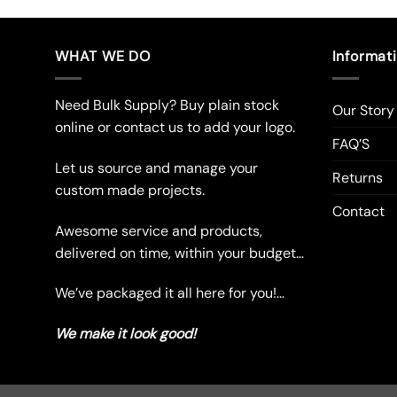
product
pro
has
has
multiple
mul
WHAT WE DO
Informat
variants.
vari
The
The
Need Bulk Supply? Buy plain stock
Our Story
options
opt
online or contact us to add your logo.
may
ma
FAQ’S
be
be
Let us source and manage your
chosen
cho
Returns
custom made projects.
on
on
Contact
the
the
Awesome service and products,
product
pro
delivered on time, within your budget…
page
pag
We’ve packaged it all here for you!…
We make it look good!