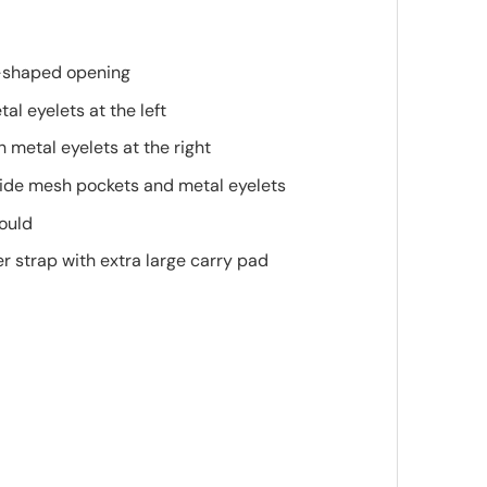
-shaped opening
al eyelets at the left
 metal eyelets at the right
side mesh pockets and metal eyelets
mould
 strap with extra large carry pad