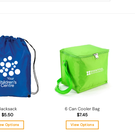
Add to
Add to
wishlist
wishlist
Backsack
6 Can Cooler Bag
$
5.50
$
7.45
ew Options
View Options
This
This