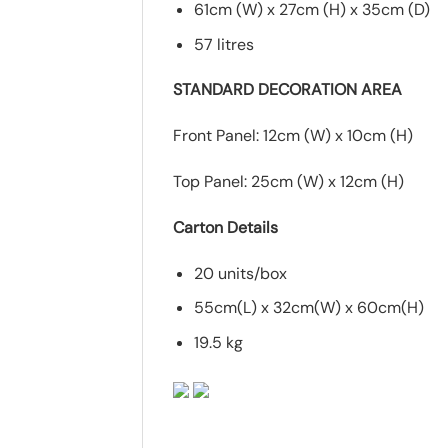
61cm (W) x 27cm (H) x 35cm (D)
57 litres
STANDARD DECORATION AREA
Front Panel: 12cm (W) x 10cm (H)
Top Panel: 25cm (W) x 12cm (H)
Carton Details
20 units/box
55cm(L) x 32cm(W) x 60cm(H)
19.5 kg