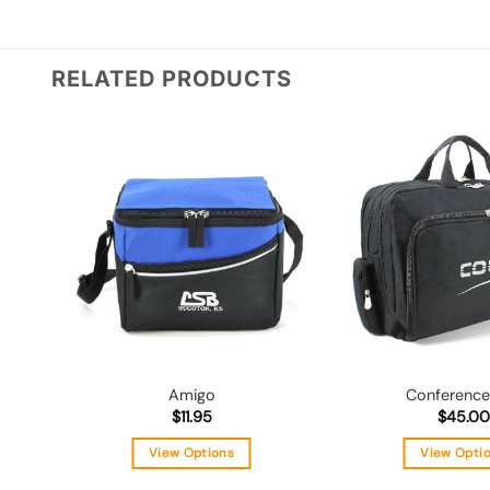
RELATED PRODUCTS
Add to
wishlist
Amigo
Conference
$
11.95
$
45.00
View Options
View Opti
This
Thi