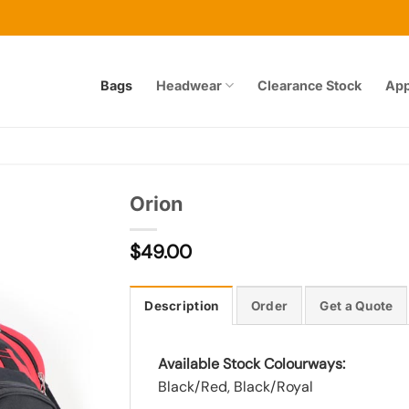
Bags
Headwear
Clearance Stock
App
Orion
$
49.00
Add to
wishlist
Description
Order
Get a Quote
Available Stock Colourways:
Black/Red, Black/Royal