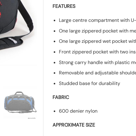
FEATURES
Large centre compartment with U
One large zippered pocket with met
One large zippered wet pocket with
Front zippered pocket with two in
Strong carry handle with plastic 
Removable and adjustable shoulder
Studded base for durability
FABRIC
600 denier nylon
APPROXIMATE SIZE