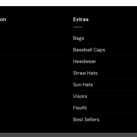
duct
product
has
tiple
multiple
ion
Extras
ants.
variants.
The
Bags
ions
options
y
may
Baseball Caps
be
sen
chosen
Headwear
on
Straw Hats
the
duct
product
Sun Hats
e
page
Visors
Flexfit
Best Sellers