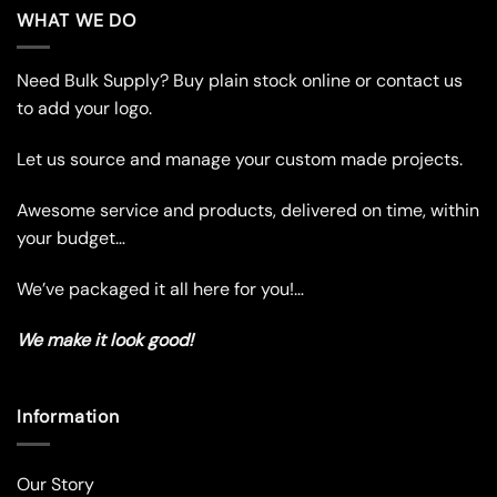
multiple
multiple
WHAT WE DO
variants.
variants.
The
The
Need Bulk Supply? Buy plain stock online or contact us
options
options
may
may
to add your logo.
be
be
chosen
chosen
Let us source and manage your custom made projects.
on
on
the
the
Awesome service and products, delivered on time, within
product
product
your budget…
page
page
We’ve packaged it all here for you!…
We make it look good!
Information
Our Story