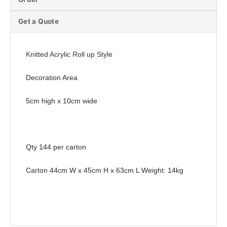
Get a Quote
Knitted Acrylic Roll up Style
Decoration Area
5cm high x 10cm wide
Qty 144 per carton
Carton 44cm W x 45cm H x 63cm L Weight: 14kg