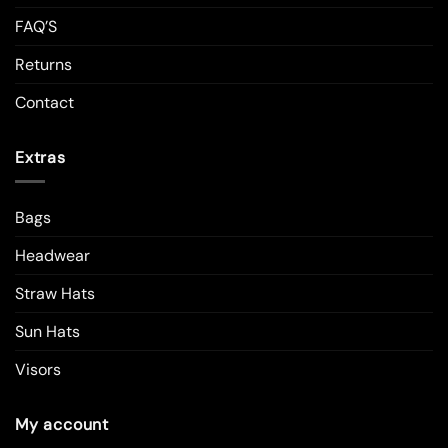
FAQ’S
Returns
Contact
Extras
Bags
Headwear
Straw Hats
Sun Hats
Visors
My account