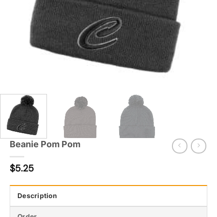
Beanie Pom Pom
$
5.25
Description
Order